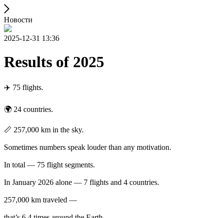
Новости
2025-12-31 13:36
Results of 2025
✈️ 75 flights.
🌍 24 countries.
📏 257,000 km in the sky.
Sometimes numbers speak louder than any motivation.
In total — 75 flight segments.
In January 2026 alone — 7 flights and 4 countries.
257,000 km traveled —
that’s 6.4 times around the Earth.