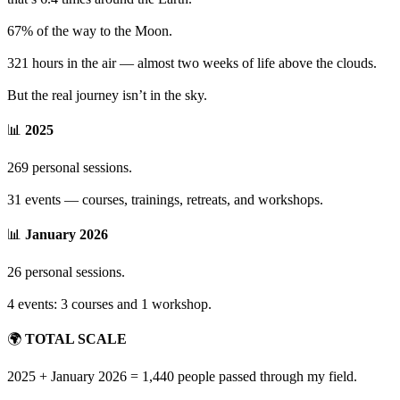
67% of the way to the Moon.
321 hours in the air — almost two weeks of life above the clouds.
But the real journey isn’t in the sky.
📊
2025
269 personal sessions.
31 events — courses, trainings, retreats, and workshops.
📊
January 2026
26 personal sessions.
4 events: 3 courses and 1 workshop.
🌍
TOTAL SCALE
2025 + January 2026 = 1,440 people passed through my field.